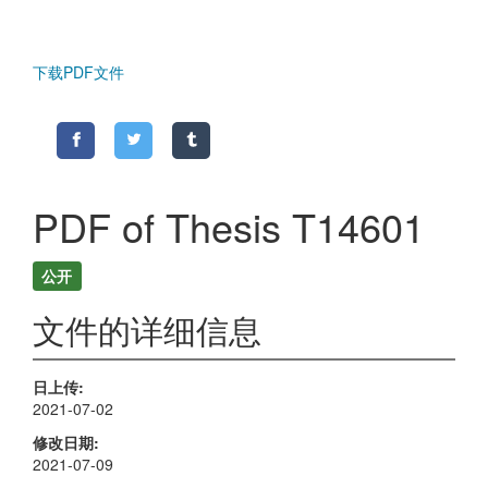
下载PDF文件
PDF of Thesis T14601
公开
文件的详细信息
日上传
2021-07-02
修改日期
2021-07-09