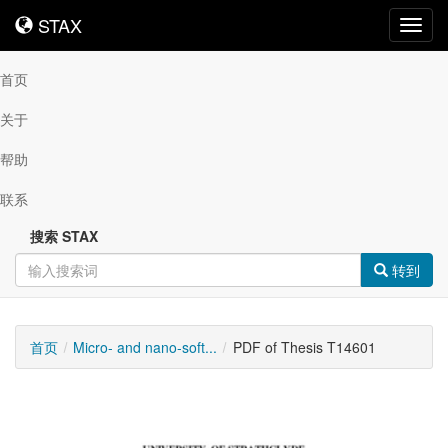
STAX
STAX
Toggl
navig
首页
关于
帮助
联系
搜索 STAX
转到
首页
Micro- and nano-soft...
PDF of Thesis T14601
可
下