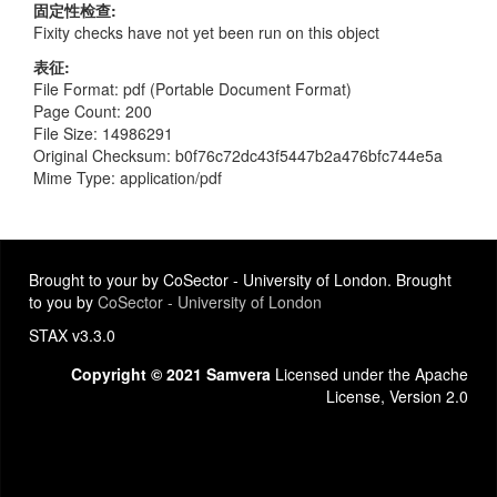
固定性检查
Fixity checks have not yet been run on this object
表征
File Format: pdf (Portable Document Format)
Page Count: 200
File Size: 14986291
Original Checksum: b0f76c72dc43f5447b2a476bfc744e5a
Mime Type: application/pdf
Brought to your by CoSector - University of London. Brought
to you by
CoSector - University of London
STAX v3.3.0
Copyright © 2021 Samvera
Licensed under the Apache
License, Version 2.0