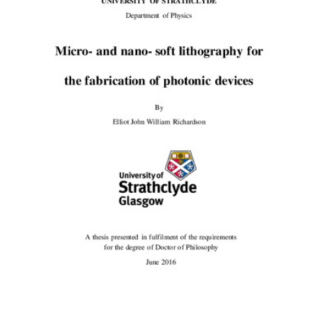
载
的
内
容