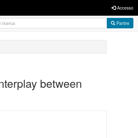
Accesso
Partire
nterplay between