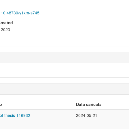
10.48730/y1xm-s745
Created
2023
lo
Data caricata
of thesis T16932
2024-05-21