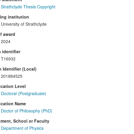
Strathclyde Thesis Copyright
ng institution
University of Strathclyde
f award
2024
 identifier
T16932
 Identifier (Local)
201884525
ication Level
Doctoral (Postgraduate)
ication Name
Doctor of Philosophy (PhD)
ment, School or Faculty
Department of Physics