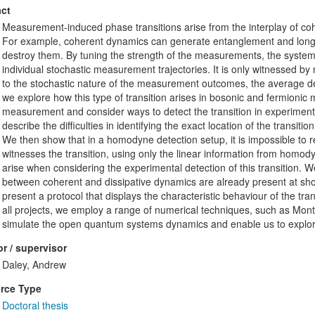
ct
Measurement-induced phase transitions arise from the interplay of 
For example, coherent dynamics can generate entanglement and long-
destroy them. By tuning the strength of the measurements, the system 
individual stochastic measurement trajectories. It is only witnessed by 
to the stochastic nature of the measurement outcomes, the average dens
we explore how this type of transition arises in bosonic and fermionic 
measurement and consider ways to detect the transition in experiments.
describe the difficulties in identifying the exact location of the transit
We then show that in a homodyne detection setup, it is impossible to re
witnesses the transition, using only the linear information from homodyn
arise when considering the experimental detection of this transition. We
between coherent and dissipative dynamics are already present at sho
present a protocol that displays the characteristic behaviour of the trans
all projects, we employ a range of numerical techniques, such as Mon
simulate the open quantum systems dynamics and enable us to explor
r / supervisor
Daley, Andrew
rce Type
Doctoral thesis