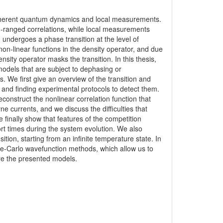
coherent quantum dynamics and local measurements.
ranged correlations, while local measurements
undergoes a phase transition at the level of
non-linear functions in the density operator, and due
ity operator masks the transition. In this thesis,
models that are subject to dephasing or
 We first give an overview of the transition and
ion and finding experimental protocols to detect them.
construct the nonlinear correlation function that
e currents, and we discuss the difficulties that
 finally show that features of the competition
rt times during the system evolution. We also
ition, starting from an infinite temperature state. In
te-Carlo wavefunction methods, which allow us to
e the presented models.