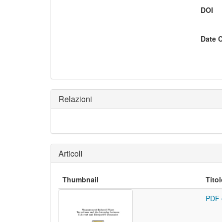
DOI
Date 
Relazioni
Articoli
Thumbnail
Tito
PDF 