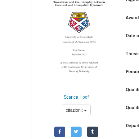
Awardi
Date o
Thesis
Person
Qualif
Scarica il pdf
Qualif
citazioni:
Depart