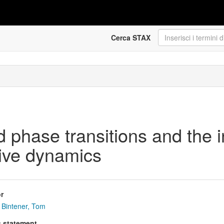
Cerca STAX
phase transitions and the i
tive dynamics
r
Bintener, Tom
s statement