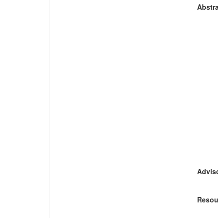
Abstra
Adviso
Resou