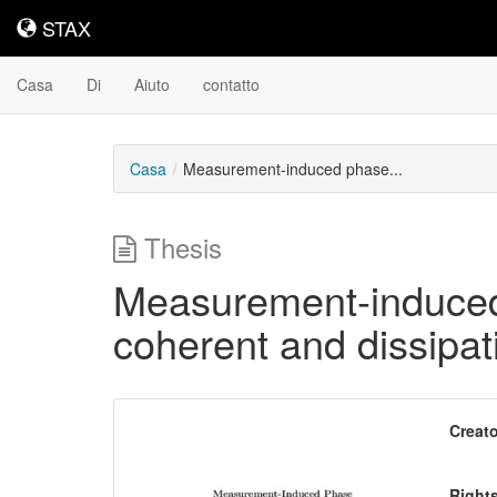
STAX
STAX
Casa
Di
Aiuto
contatto
Casa
Measurement-induced phase...
Thesis
Measurement-induced 
coherent and dissipa
Contenuto
Creato
scaricabile
Right