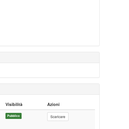
Visibilità
Azioni
Pubblico
Scaricare