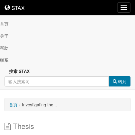
STAX
STAX
Toggl
navig
首页
关于
帮助
联系
搜索 STAX
转到
首页
Investigating the...
Thesis