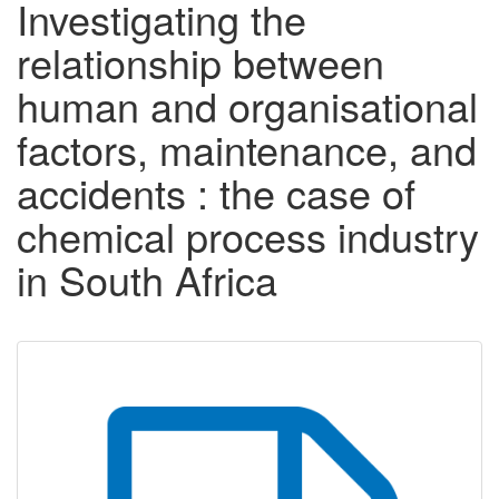
Investigating the
relationship between
human and organisational
factors, maintenance, and
accidents : the case of
chemical process industry
in South Africa