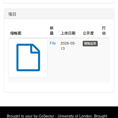
项目
标
行
缩略图
题
上传日期
公开度
动
File
2026-05-
限制运用
13
Brought to your by CoSector - University of London. Brought