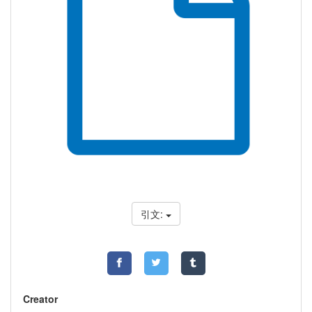
引文:
Creator