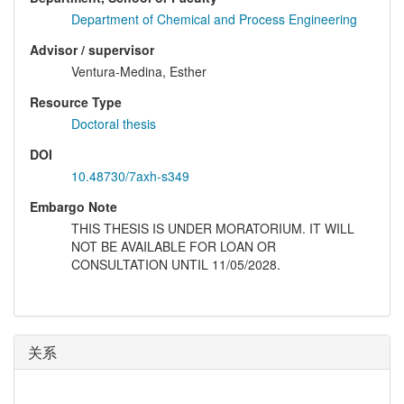
Department of Chemical and Process Engineering
Advisor / supervisor
Ventura-Medina, Esther
Resource Type
Doctoral thesis
DOI
10.48730/7axh-s349
Embargo Note
THIS THESIS IS UNDER MORATORIUM. IT WILL
NOT BE AVAILABLE FOR LOAN OR
CONSULTATION UNTIL 11/05/2028.
关系