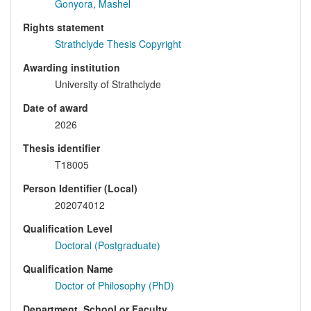
Gonyora, Mashel
Rights statement
Strathclyde Thesis Copyright
Awarding institution
University of Strathclyde
Date of award
2026
Thesis identifier
T18005
Person Identifier (Local)
202074012
Qualification Level
Doctoral (Postgraduate)
Qualification Name
Doctor of Philosophy (PhD)
Department, School or Faculty