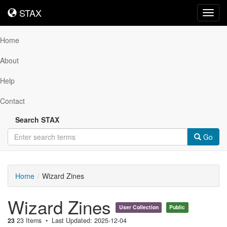
STAX
STAX
Toggl
navig
Home
About
Help
Contact
Search STAX
Go
Home
Wizard Zines
Wizard Zines
User Collection
Public
23
23 Items
Last Updated: 2025-12-04