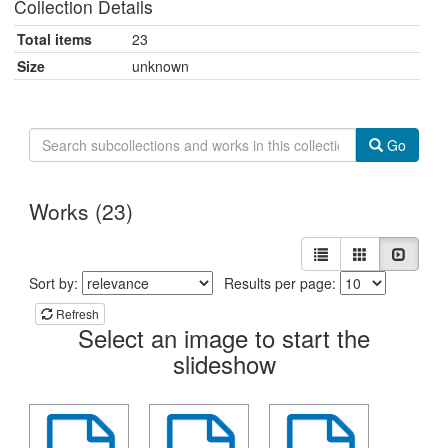
Collection Details
Total items
23
Size
unknown
Search
Go
Collection
Wizard
Zines
Works (23)
View
List
Gallery
Slides
results
Sort
Sort by:
Results per page:
as:
the
Refresh
Select an image to start the
listing
slideshow
of
items