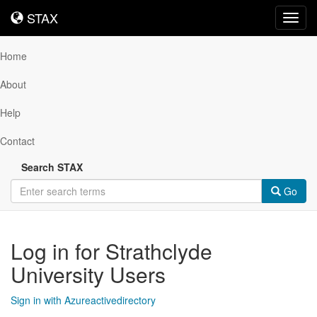
STAX
STAX
Toggl
navig
Home
About
Help
Contact
Search STAX
Go
Log in for Strathclyde
University Users
Sign in with Azureactivedirectory