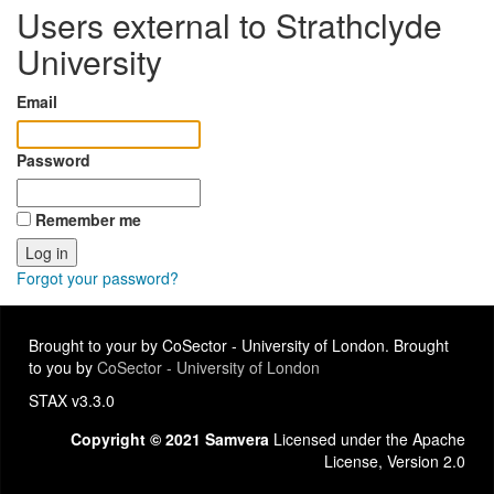
Users external to Strathclyde
University
Email
Password
Remember me
Forgot your password?
Brought to your by CoSector - University of London. Brought
to you by
CoSector - University of London
STAX v3.3.0
Copyright © 2021 Samvera
Licensed under the Apache
License, Version 2.0