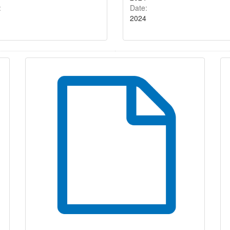
:
Date:
2024