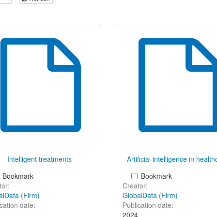
Intelligent treatments
Artificial intelligence in healt
Bookmark
Bookmark
or:
Creator:
alData (Firm)
GlobalData (Firm)
cation date:
Publication date:
2024