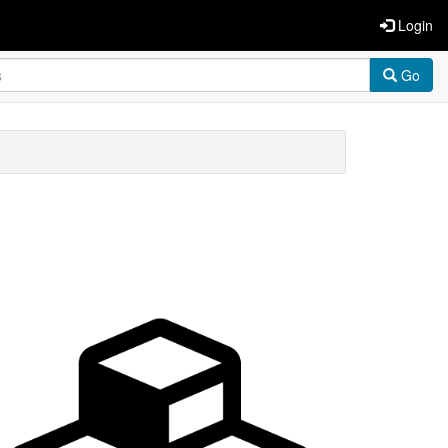
Login
Go