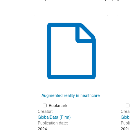
the
listing
of
items
Augmented reality in healthcare
Bookmark
Creator:
Creat
GlobalData (Firm)
Glob
Publication date:
Publi
2024
2021