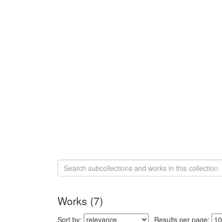
Search
Collection
Digital
Health
Works (7)
Reports
Sort
Sort by:
Results per page: