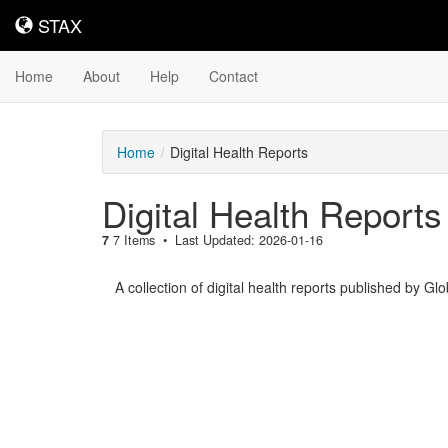
STAX
STAX
Home
About
Help
Contact
Home
Digital Health Reports
Digital Health Reports
7
7 Items
Last Updated: 2026-01-16
A collection of digital health reports published by Gl