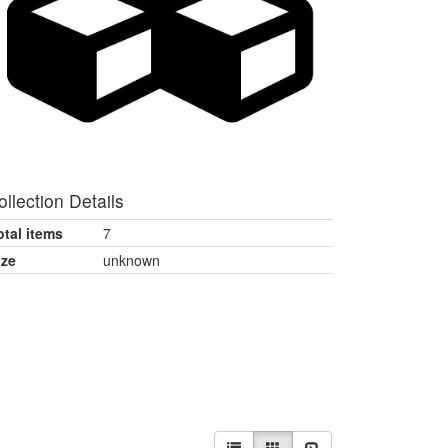
ollection Details
otal items
7
ize
unknown
View
List
Gallery
Slideshow