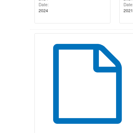
Date:
Date
2024
2021