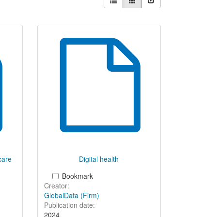
results
as:
hcare
Digital health
Bookmark
Creator:
GlobalData (Firm)
Publication date:
2024