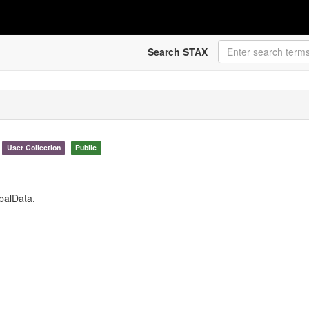
Search STAX
User Collection
Public
obalData.