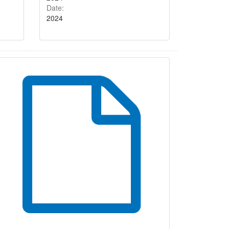
Date:
2024