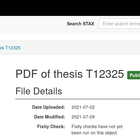
Search STAX
sis T12325
PDF of thesis T12325
Publ
File Details
Date Uploaded
2021-07-02
Date Modified
2021-07-09
Fixity Check
Fixity checks have not yet
been run on this object