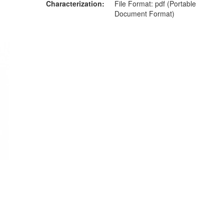
Characterization
File Format: pdf (Portable
Document Format)