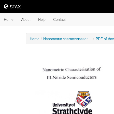
STAX
STAX
Home
About
Help
Contact
Home
Nanometric characterisation...
PDF of the
Downloadable
Content