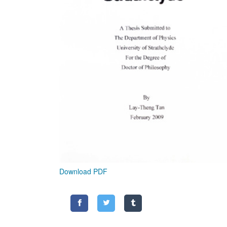
Download PDF