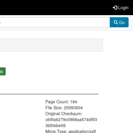
Login
Go
ic
Page Count: 184
File Size: 25993604
Original Checksum:
c69fa6279c0968aa574df93
3bf0ebe08
Mime Type: application/pdf