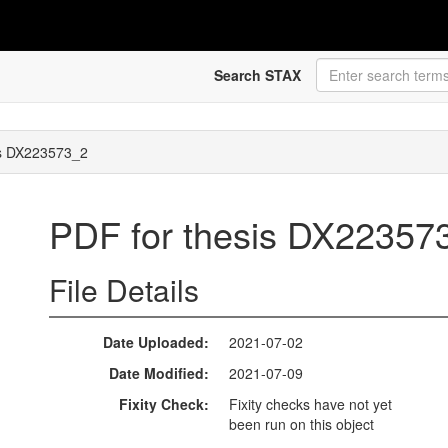
Search STAX
is DX223573_2
PDF for thesis DX2235
File Details
Date Uploaded
2021-07-02
Date Modified
2021-07-09
Fixity Check
Fixity checks have not yet
been run on this object