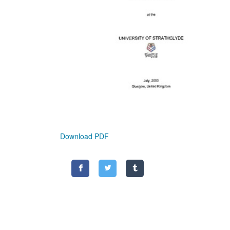
Download PDF