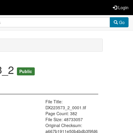
Login
Go
73_2
Public
File Title:
DX223573_2_0001.tif
Page Count: 382
File Size: 48733057
Original Checksum:
a667b1911e50b4bdb3f9fd6