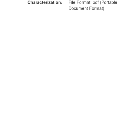
Characterization
File Format: pdf (Portable
Document Format)