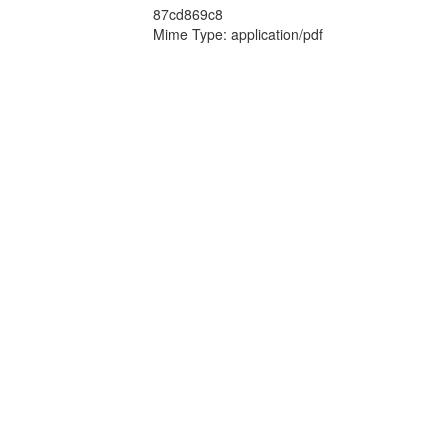
87cd869c8
Mime Type: application/pdf