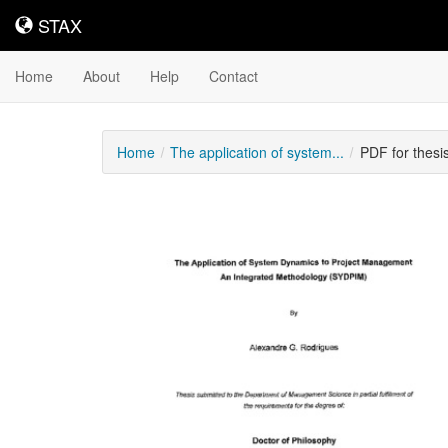
STAX
STAX
Home
About
Help
Contact
Home
The application of system...
PDF for thes
Downloadable
Content