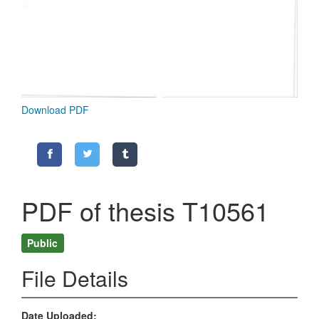
Download PDF
PDF of thesis T10561
Public
File Details
Date Uploaded