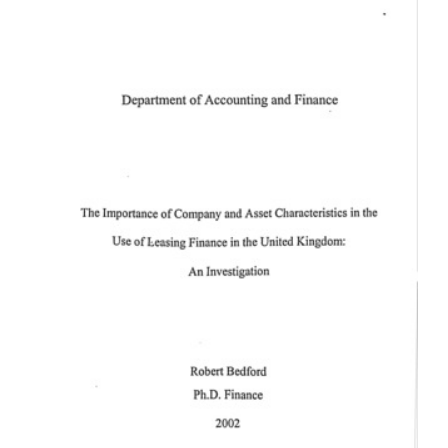
Content