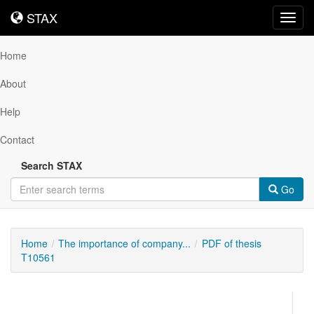
STAX
STAX
Toggl
navig
Home
About
Help
Contact
Search STAX
Go
Home
The importance of company...
PDF of thesis
T10561
Downloadable