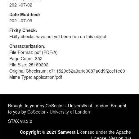
2021-07-02
Date Modified
2021-07-09
Fixity Check
Fixity checks have not yet been run on this object
Characterization
File Format: pdf (PDF/A)
Page Count: 352
File Size: 25189292
Original Checksum: c711529c52a3a4e3087a0d9f2cef1e80
Mime Type: application/pdf
Brought to your by CoSector - University of London. Brought
to you by
CoSector - University of London
STAX v3.3.0
Copyright © 2021 Samvera
Licensed under the Apache
License, Version 2.0