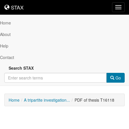
STAX
STAX
Toggl
navig
Home
About
Help
Contact
Search STAX
Go
Home
A tripartite investigation...
PDF of thesis T16118
Downloadable
Content