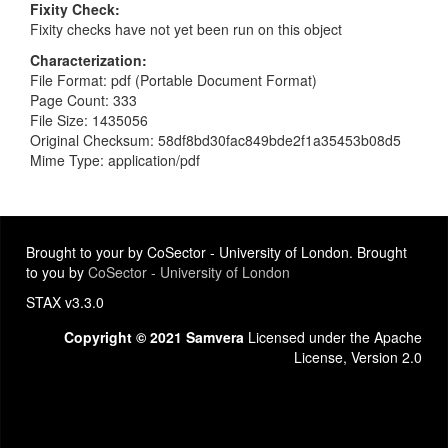
Fixity Check
Fixity checks have not yet been run on this object
Characterization
File Format: pdf (Portable Document Format)
Page Count: 333
File Size: 1435056
Original Checksum: 58df8bd30fac849bde2f1a35453b08d5
Mime Type: application/pdf
Brought to your by CoSector - University of London. Brought
to you by
CoSector - University of London
STAX v3.3.0
Copyright © 2021 Samvera
Licensed under the Apache
License, Version 2.0