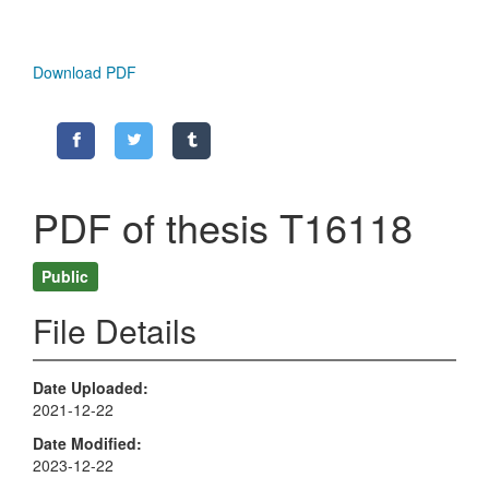
Download PDF
PDF of thesis T16118
Public
File Details
Date Uploaded
2021-12-22
Date Modified
2023-12-22