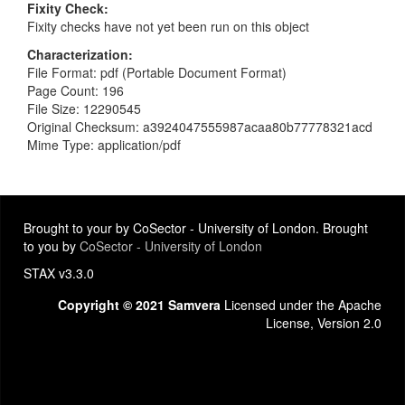
Fixity Check
Fixity checks have not yet been run on this object
Characterization
File Format: pdf (Portable Document Format)
Page Count: 196
File Size: 12290545
Original Checksum: a3924047555987acaa80b77778321acd
Mime Type: application/pdf
Brought to your by CoSector - University of London. Brought
to you by
CoSector - University of London
STAX v3.3.0
Copyright © 2021 Samvera
Licensed under the Apache
License, Version 2.0