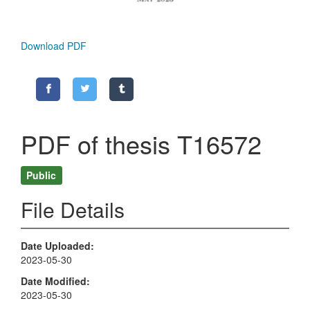
Download PDF
PDF of thesis T16572
Public
File Details
Date Uploaded
2023-05-30
Date Modified
2023-05-30