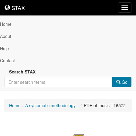
STAX
STAX
Toggl
navig
Home
About
Help
Contact
Search STAX
Go
Home
A systematic methodology...
PDF of thesis T16572
Downloadable
Content