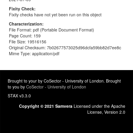
Fixity Check
Fixity checks have not yet been run on this object
Characterization
File Format: pdf (Portable Document Format)
Page Count: 159
File Size: 19516156
Original Checksum: 7b02677573025d96dcfa59bb82d7ee8c
Mime Type: application/pdf
Brought to your by CoSector - University of London. Brought
to you by
CoSector - University of London
STAX v3.3.0
Copyright © 2021 Samvera
Licensed under the Apache
License, Version 2.0