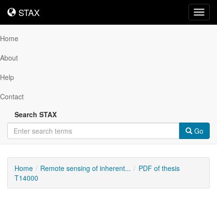
STAX
STAX
Toggl
navig
Home
About
Help
Contact
Search STAX
Go
Home
Remote sensing of inherent...
PDF of thesis
T14000
Downloadable