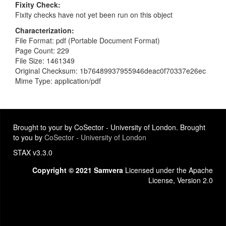
Fixity Check
Fixity checks have not yet been run on this object
Characterization
File Format: pdf (Portable Document Format)
Page Count: 229
File Size: 1461349
Original Checksum: 1b76489937955946deac0f70337e26ec
Mime Type: application/pdf
Brought to your by CoSector - University of London. Brought
to you by
CoSector - University of London
STAX v3.3.0
Copyright © 2021 Samvera
Licensed under the Apache
License, Version 2.0