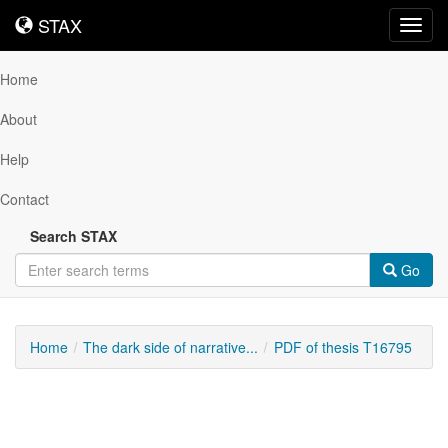
STAX
STAX
Toggl
navig
Home
About
Help
Contact
Search STAX
Go
Home
The dark side of narrative...
PDF of thesis T16795
Downloadable
Content