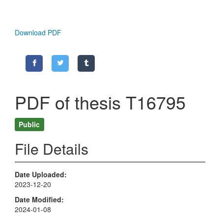
Download PDF
PDF of thesis T16795
Public
File Details
Date Uploaded
2023-12-20
Date Modified
2024-01-08