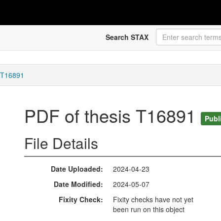
Search STAX
s T16891
PDF of thesis T16891
Publ
File Details
Date Uploaded
2024-04-23
Date Modified
2024-05-07
Fixity Check
Fixity checks have not yet
been run on this object