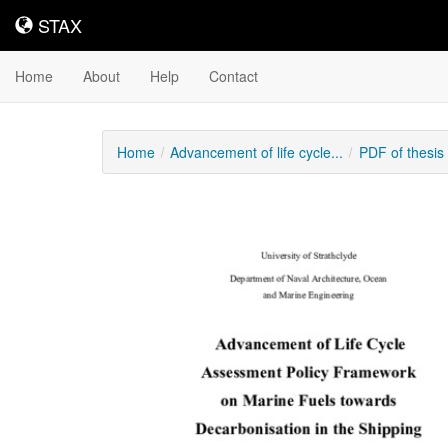
STAX
STAX
Home
About
Help
Contact
Home
Advancement of life cycle...
PDF of thesi
Downloadable
Content