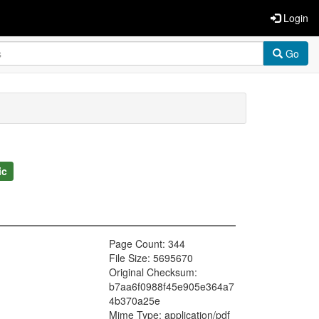
Login
Go
ic
Page Count: 344
File Size: 5695670
Original Checksum:
b7aa6f0988f45e905e364a7
4b370a25e
Mime Type: application/pdf