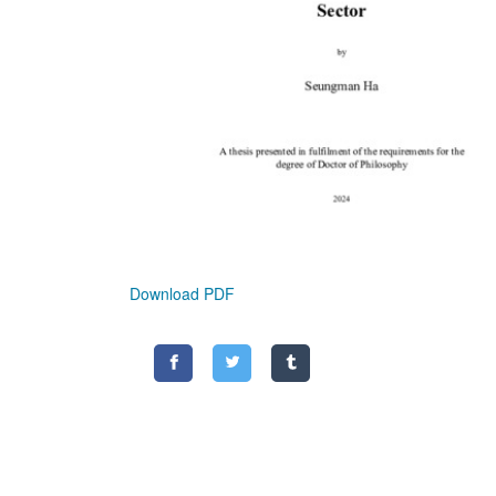
Download PDF