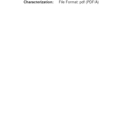
Characterization
File Format: pdf (PDF/A)