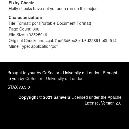
Fixity Check
Fixity checks have not yet been run on this object
Characterization
File Format: pdf (Portable Document Format)
Page Count: 308
File Size: 133525919
Original Checksum: 4cab7ad03d6ee8e1b6d22891fe0bf514
Mime Type: application/pdf
Brought to your by CoSector - University of London. Brought
to you by
CoSector - University of London
STAX v3.3.0
Copyright © 2021 Samvera
Licensed under the Apache
License, Version 2.0