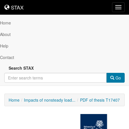
STAX
STAX
Toggl
navig
Home
About
Help
Contact
Search STAX
Go
Home
Impacts of nonsteady load...
PDF of thesis T17407
Downloadable
Content