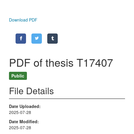
Download PDF
PDF of thesis T17407
Public
File Details
Date Uploaded
2025-07-28
Date Modified
2025-07-28