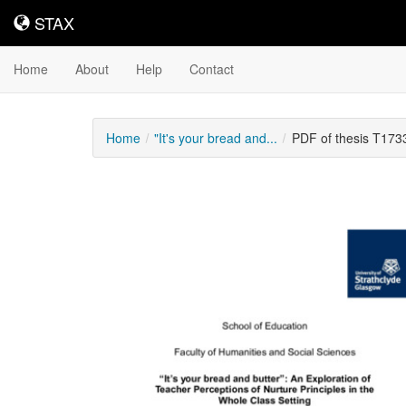
STAX
STAX
Home
About
Help
Contact
Home
"It's your bread and...
PDF of thesis T173
Downloadable
Content