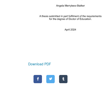
Download PDF