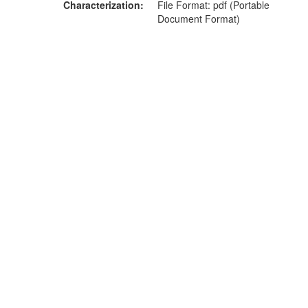
Characterization
File Format: pdf (Portable
Document Format)