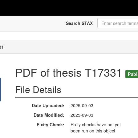
Search STAX
31
PDF of thesis T17331
Publ
File Details
Date Uploaded
2025-09-03
Date Modified
2025-09-03
Fixity Check
Fixity checks have not yet
been run on this object