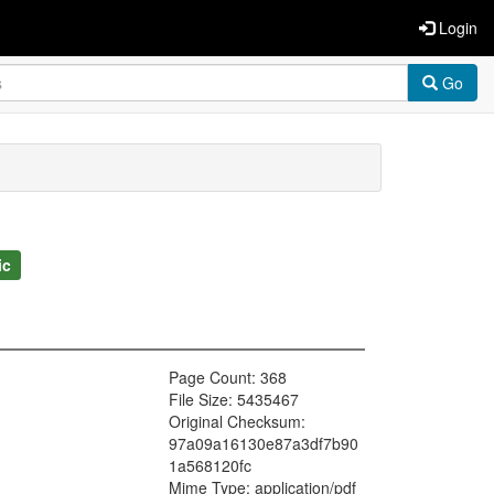
Login
Go
ic
Page Count: 368
File Size: 5435467
Original Checksum:
97a09a16130e87a3df7b90
1a568120fc
Mime Type: application/pdf