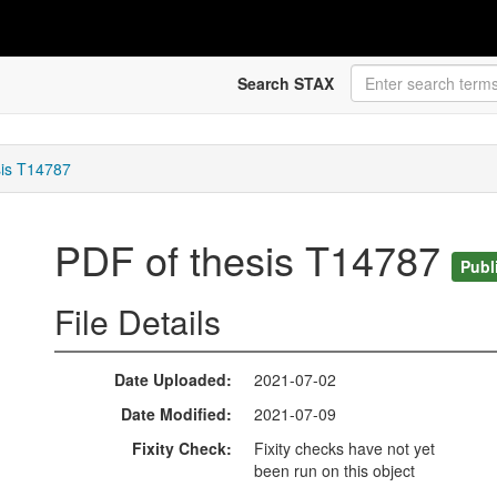
Search STAX
sis T14787
PDF of thesis T14787
Publ
File Details
Date Uploaded
2021-07-02
Date Modified
2021-07-09
Fixity Check
Fixity checks have not yet
been run on this object