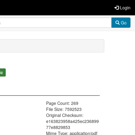
Login
Go
ic
Page Count: 269
File Size: 7592523
Original Checksum:
e163823958a425ec236899
77e8829853
Mime Type: application/pdf