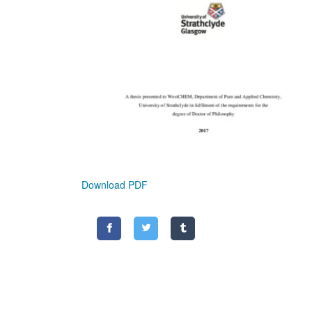
Download PDF