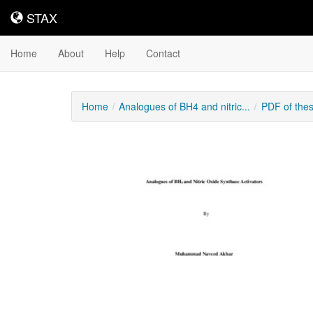
STAX
STAX
Home
About
Help
Contact
Home
Analogues of BH4 and nitric...
PDF of the
Downloadable
Content