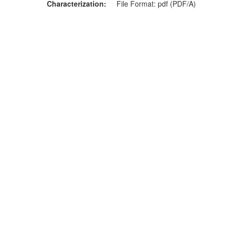
Characterization
File Format: pdf (PDF/A)