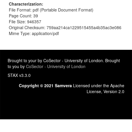
Characterization
File Format: pdf (Portable Document Format)
Page Count: 39
File Size: 946357
Original Checksum: 759aa214ca1229515455a4b35ac3e086
Mime Type: application/pdf
Brought to your by CoSector - University of London. Brought
to you by
CoSector - University of London
STAX v3.3.0
Copyright © 2021 Samvera
Licensed under the Apache
License, Version 2.0