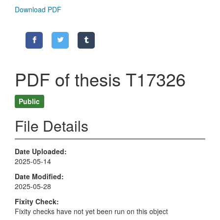
Download PDF
PDF of thesis T17326
Public
File Details
Date Uploaded
2025-05-14
Date Modified
2025-05-28
Fixity Check
Fixity checks have not yet been run on this object