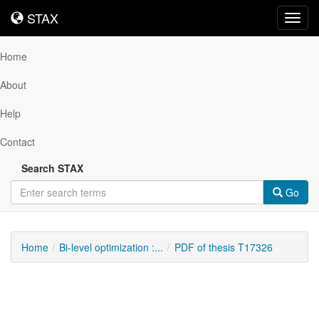
STAX
STAX
Toggl
navig
Home
About
Help
Contact
Search STAX
Go
Home
Bi-level optimization :...
PDF of thesis T17326
Downloadable
Content