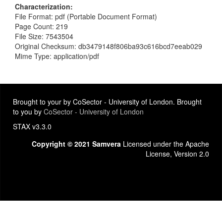
Characterization
File Format: pdf (Portable Document Format)
Page Count: 219
File Size: 7543504
Original Checksum: db3479148f806ba93c616bcd7eeab029
Mime Type: application/pdf
Brought to your by CoSector - University of London. Brought
to you by
CoSector - University of London
STAX v3.3.0
Copyright © 2021 Samvera
Licensed under the Apache
License, Version 2.0