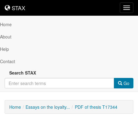
STAX
STAX
Toggl
navig
Home
About
Help
Contact
Search STAX
Go
Home
Essays on the loyalty...
PDF of thesis T17344
Downloadable
Content