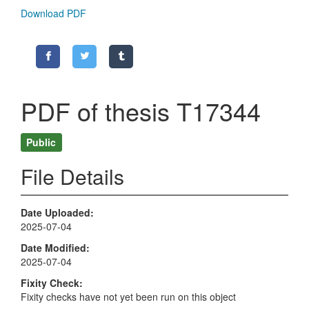
Download PDF
PDF of thesis T17344
Public
File Details
Date Uploaded
2025-07-04
Date Modified
2025-07-04
Fixity Check
Fixity checks have not yet been run on this object