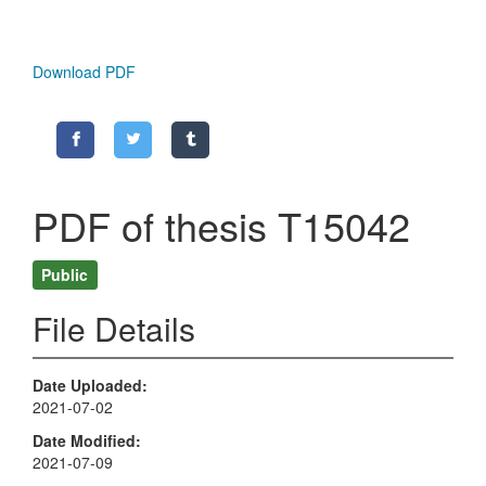
Download PDF
PDF of thesis T15042
Public
File Details
Date Uploaded
2021-07-02
Date Modified
2021-07-09