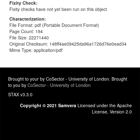
Fixity Check
Fixity checks have not yet been run on this object
Characterization
File Format: pdf (Portable Document Format)
Page Count: 194
File Size: 22271440
Original Checksum: 148ff4ae09425da96a1726d76e0ead34
Mime Type: application/pdf
Brought to your by CoSector - University of London. Brought
to you by
CoSector - University of London
STAX v3.3.0
Copyright © 2021 Samvera
Licensed under the Apache
License, Version 2.0