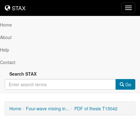
STAX
STAX
Toggl
navig
Home
About
Help
Contact
Search STAX
Go
Home
Four-wave mixing in...
PDF of thesis T15042
Downloadable
Content