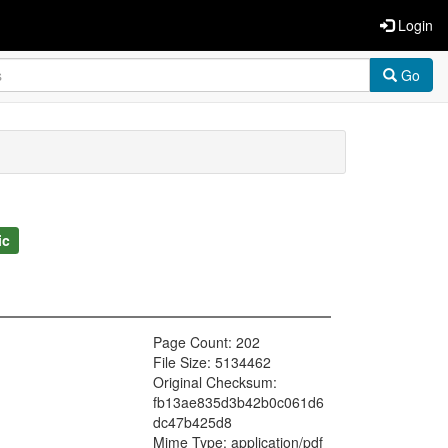
Login
Go
ic
Page Count: 202
File Size: 5134462
Original Checksum:
fb13ae835d3b42b0c061d6
dc47b425d8
Mime Type: application/pdf