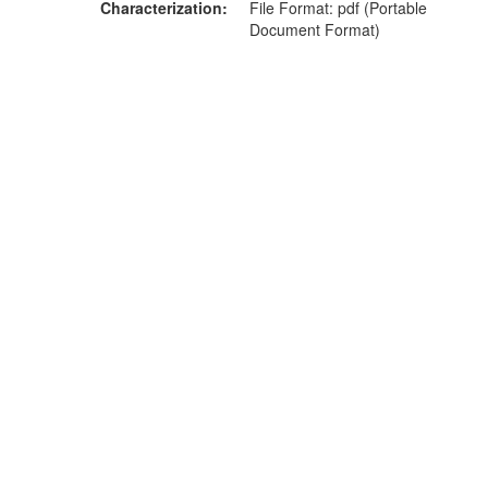
Characterization
File Format: pdf (Portable
Document Format)