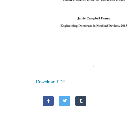
Download PDF