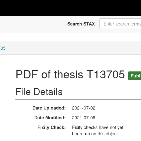
Search STAX
705
PDF of thesis T13705
Publ
File Details
Date Uploaded
2021-07-02
Date Modified
2021-07-09
Fixity Check
Fixity checks have not yet
been run on this object