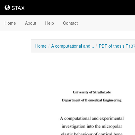
STAX
STAX
Home
About
Help
Contact
Home
A computational and...
PDF of thesis T13
Downloadable
Content