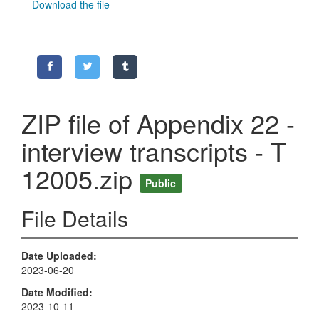
Download the file
ZIP file of Appendix 22 -
interview transcripts - T
12005.zip
Public
File Details
Date Uploaded
2023-06-20
Date Modified
2023-10-11