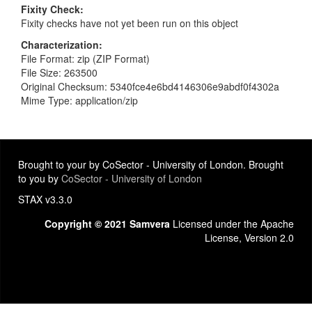
Fixity Check
Fixity checks have not yet been run on this object
Characterization
File Format: zip (ZIP Format)
File Size: 263500
Original Checksum: 5340fce4e6bd4146306e9abdf0f4302a
Mime Type: application/zip
Brought to your by CoSector - University of London. Brought
to you by
CoSector - University of London
STAX v3.3.0
Copyright © 2021 Samvera
Licensed under the Apache
License, Version 2.0