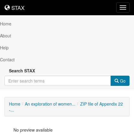
STAX
STAX
Toggl
navig
Home
About
Help
Contact
Search STAX
Go
Home
An exploration of women...
ZIP file of Appendix 22
-...
No preview available