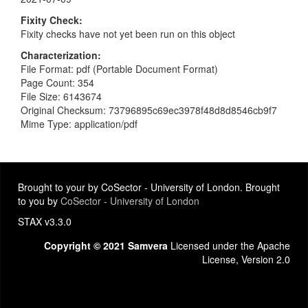
Fixity Check
Fixity checks have not yet been run on this object
Characterization
File Format: pdf (Portable Document Format)
Page Count: 354
File Size: 6143674
Original Checksum: 73796895c69ec3978f48d8d8546cb9f7
Mime Type: application/pdf
Brought to your by CoSector - University of London. Brought
to you by
CoSector - University of London
STAX v3.3.0
Copyright © 2021 Samvera
Licensed under the Apache
License, Version 2.0