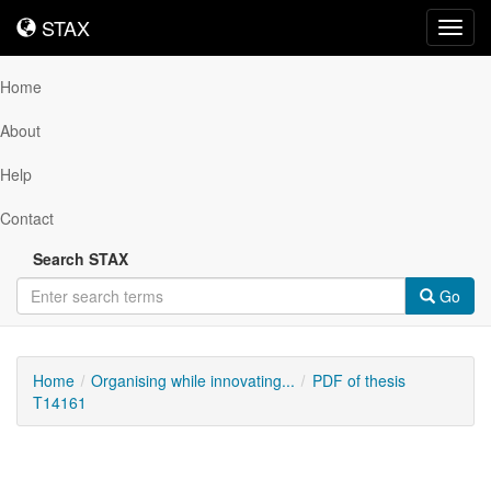
STAX
STAX
Toggl
navig
Home
About
Help
Contact
Search STAX
Go
Home
Organising while innovating...
PDF of thesis
T14161
Downloadable