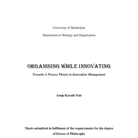
Content