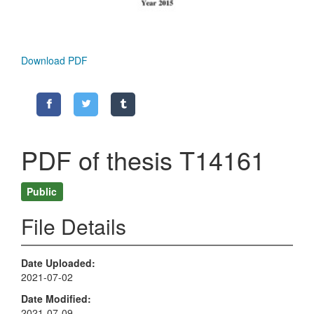
Download PDF
PDF of thesis T14161
Public
File Details
Date Uploaded
2021-07-02
Date Modified
2021-07-09