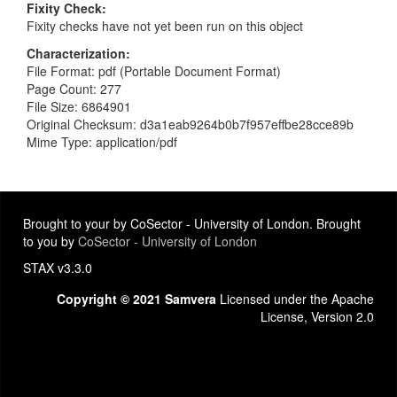
Fixity Check
Fixity checks have not yet been run on this object
Characterization
File Format: pdf (Portable Document Format)
Page Count: 277
File Size: 6864901
Original Checksum: d3a1eab9264b0b7f957effbe28cce89b
Mime Type: application/pdf
Brought to your by CoSector - University of London. Brought
to you by
CoSector - University of London
STAX v3.3.0
Copyright © 2021 Samvera
Licensed under the Apache
License, Version 2.0