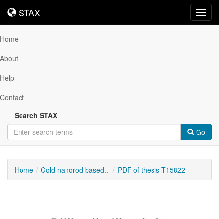
STAX
STAX
Toggl
navig
Home
About
Help
Contact
Search STAX
Go
Home
Gold nanorod based...
PDF of thesis T15822
Downloadable
Content