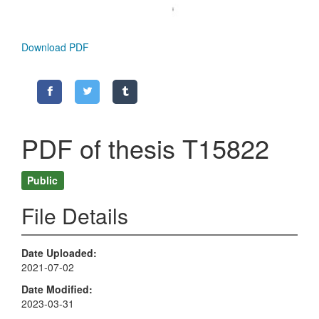
Download PDF
PDF of thesis T15822
Public
File Details
Date Uploaded
2021-07-02
Date Modified
2023-03-31