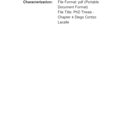
Characterization
File Format: pdf (Portable
Document Format)
File Title: PhD Thesis -
Chapter 4 Diego Cortizo
Lacalle