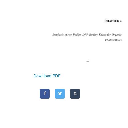
Download PDF