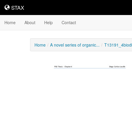
STAX
STAX
Home
About
Help
Contact
Home
A novel series of organic...
T13191_4biodi
Downloadable
Content