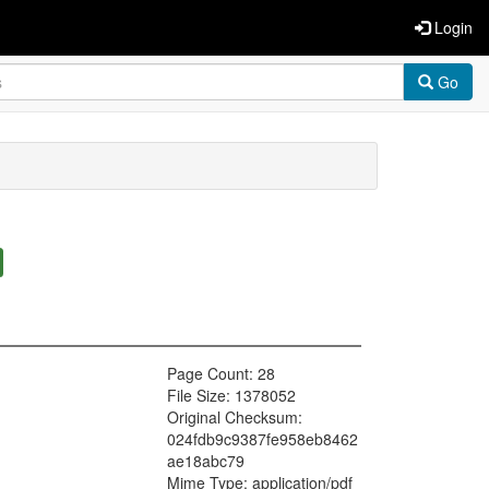
Login
Go
Page Count: 28
File Size: 1378052
Original Checksum:
024fdb9c9387fe958eb8462
ae18abc79
Mime Type: application/pdf