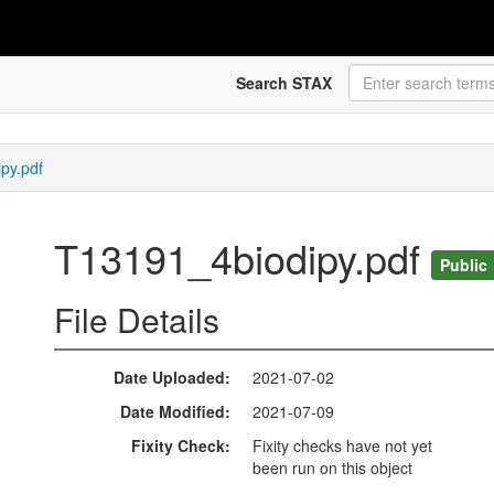
Search STAX
py.pdf
T13191_4biodipy.pdf
Public
File Details
Date Uploaded
2021-07-02
Date Modified
2021-07-09
Fixity Check
Fixity checks have not yet
been run on this object