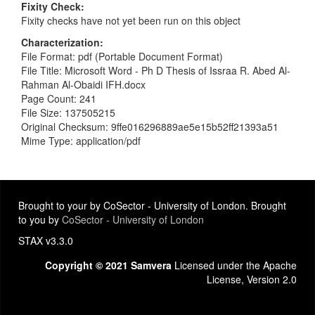
Fixity Check
Fixity checks have not yet been run on this object
Characterization
File Format: pdf (Portable Document Format)
File Title: Microsoft Word - Ph D Thesis of Issraa R. Abed Al-
Rahman Al-Obaidi IFH.docx
Page Count: 241
File Size: 137505215
Original Checksum: 9ffe016296889ae5e15b52ff21393a51
Mime Type: application/pdf
Brought to your by CoSector - University of London. Brought
to you by
CoSector - University of London
STAX v3.3.0
Copyright © 2021 Samvera
Licensed under the Apache
License, Version 2.0