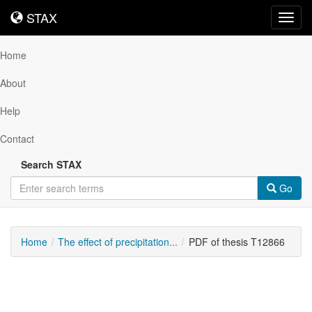
STAX
STAX
Toggl
navig
Home
About
Help
Contact
Search STAX
Go
Home
The effect of precipitation...
PDF of thesis T12866
Downloadable
Content