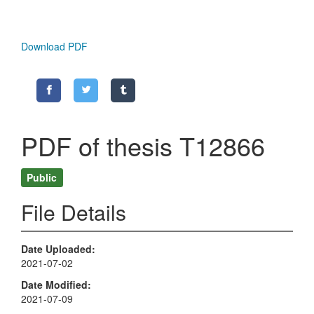
Download PDF
PDF of thesis T12866
Public
File Details
Date Uploaded
2021-07-02
Date Modified
2021-07-09