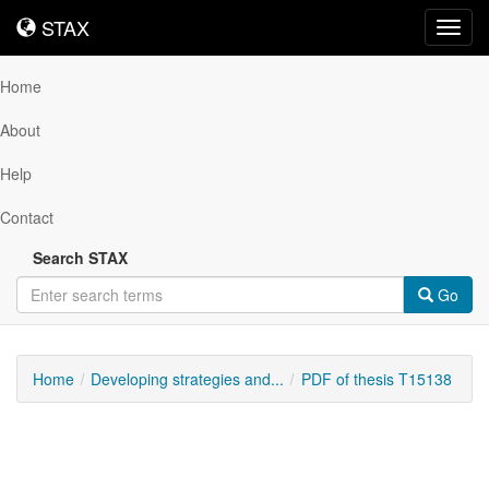
STAX
STAX
Toggl
navig
Home
About
Help
Contact
Search STAX
Go
Home
Developing strategies and...
PDF of thesis T15138
Downloadable
Content