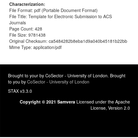
Characterization
File Format: pdf (Portable Document Format)
File Title: Template for Electronic Submission to ACS
Journals
Page Count: 428
File Size: 9781438
Original Checksum: ca5484282b8eba1d9a040b45181b22bb
Mime Type: application/pdf
Brought to your by CoSector - University of London. Brought
to you by
CoSector - University of London
STAX v3.3.0
Copyright © 2021 Samvera
Licensed under the Apache
License, Version 2.0