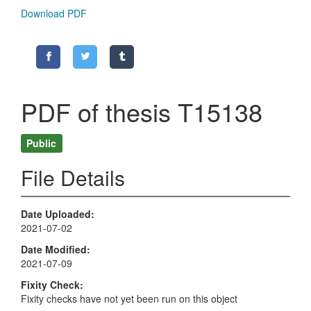
Download PDF
PDF of thesis T15138
Public
File Details
Date Uploaded
2021-07-02
Date Modified
2021-07-09
Fixity Check
Fixity checks have not yet been run on this object