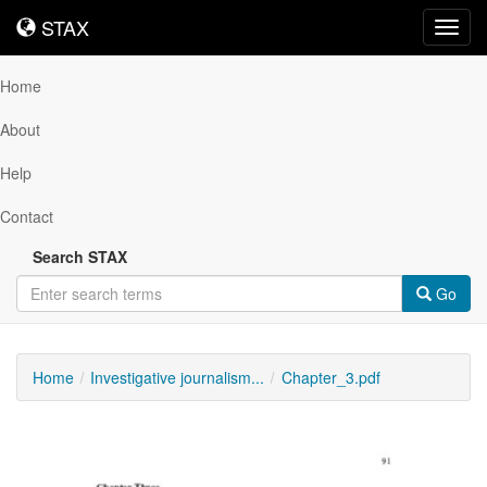
STAX
STAX
Toggl
navig
Home
About
Help
Contact
Search STAX
Go
Home
Investigative journalism...
Chapter_3.pdf
Downloadable
Content