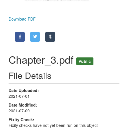
Download PDF
Chapter_3.pdf
Public
File Details
Date Uploaded
2021-07-01
Date Modified
2021-07-09
Fixity Check
Fixity checks have not yet been run on this object