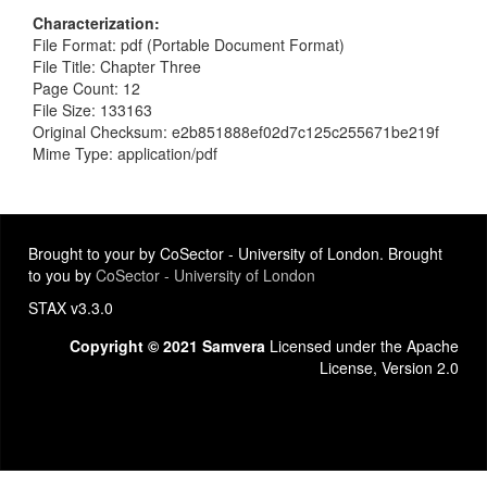
Characterization
File Format: pdf (Portable Document Format)
File Title: Chapter Three
Page Count: 12
File Size: 133163
Original Checksum: e2b851888ef02d7c125c255671be219f
Mime Type: application/pdf
Brought to your by CoSector - University of London. Brought
to you by
CoSector - University of London
STAX v3.3.0
Copyright © 2021 Samvera
Licensed under the Apache
License, Version 2.0