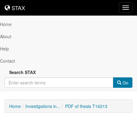
STAX
STAX
Toggl
navig
Home
About
Help
Contact
Search STAX
Go
Home
Investigations in...
PDF of thesis T16213
Downloadable
Content