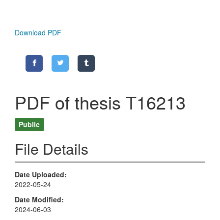
Download PDF
PDF of thesis T16213
Public
File Details
Date Uploaded
2022-05-24
Date Modified
2024-06-03