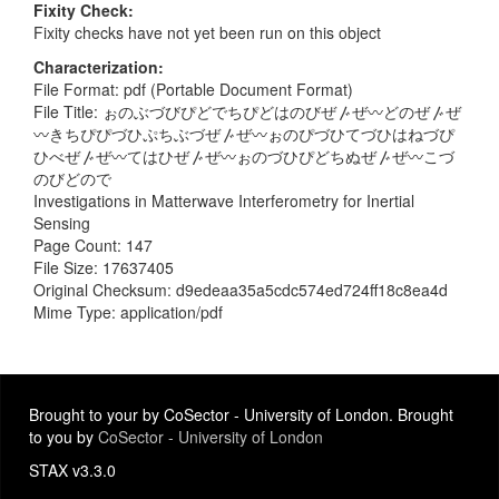
Fixity Check
Fixity checks have not yet been run on this object
Characterization
File Format: pdf (Portable Document Format)
File Title: ぉのぶづびぴどでちぴどはのびぜ〴ぜ〰どのぜ〴ぜ
〰きちぴぴづひぷちぶづぜ〴ぜ〰ぉのぴづひてづひはねづぴ
ひべぜ〴ぜ〰てはひぜ〴ぜ〰ぉのづひぴどちぬぜ〴ぜ〰こづ
のびどので
Investigations in Matterwave Interferometry for Inertial
Sensing
Page Count: 147
File Size: 17637405
Original Checksum: d9edeaa35a5cdc574ed724ff18c8ea4d
Mime Type: application/pdf
Brought to your by CoSector - University of London. Brought
to you by
CoSector - University of London
STAX v3.3.0