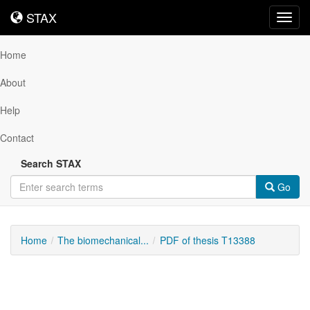
STAX
STAX
Toggl
navig
Home
About
Help
Contact
Search STAX
Go
Home
The biomechanical...
PDF of thesis T13388
Downloadable
Content