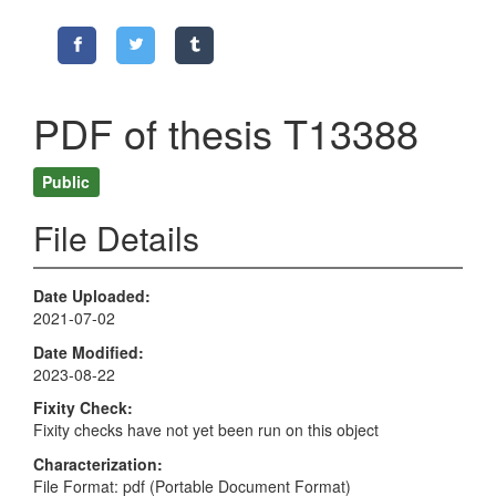
PDF of thesis T13388
Public
File Details
Date Uploaded
2021-07-02
Date Modified
2023-08-22
Fixity Check
Fixity checks have not yet been run on this object
Characterization
File Format: pdf (Portable Document Format)