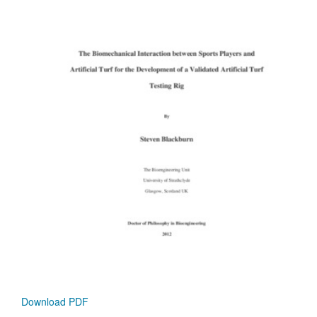
Download PDF