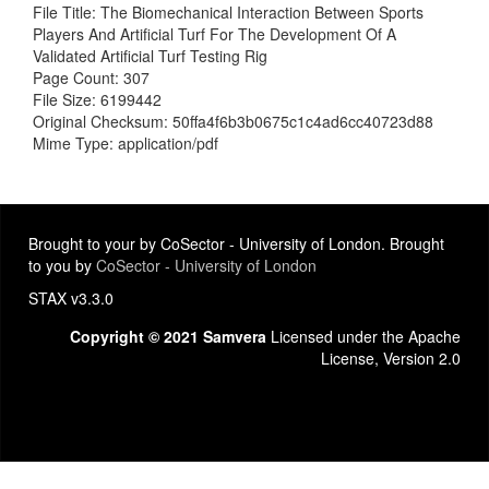
File Title: The Biomechanical Interaction Between Sports
Players And Artificial Turf For The Development Of A
Validated Artificial Turf Testing Rig
Page Count: 307
File Size: 6199442
Original Checksum: 50ffa4f6b3b0675c1c4ad6cc40723d88
Mime Type: application/pdf
Brought to your by CoSector - University of London. Brought
to you by
CoSector - University of London
STAX v3.3.0
Copyright © 2021 Samvera
Licensed under the Apache
License, Version 2.0