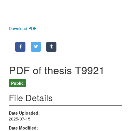
Download PDF
PDF of thesis T9921
Public
File Details
Date Uploaded
2025-07-15
Date Modified