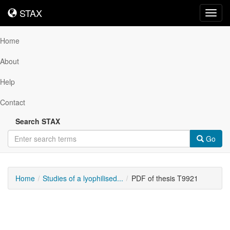
STAX
STAX
Toggl
navig
Home
About
Help
Contact
Search STAX
Go
Home
Studies of a lyophilised...
PDF of thesis T9921
Downloadable
Content