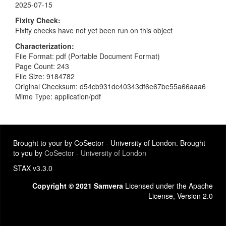
2025-07-15
Fixity Check
Fixity checks have not yet been run on this object
Characterization
File Format: pdf (Portable Document Format)
Page Count: 243
File Size: 9184782
Original Checksum: d54cb931dc40343df6e67be55a66aaa6
Mime Type: application/pdf
Brought to your by CoSector - University of London. Brought
to you by
CoSector - University of London
STAX v3.3.0
Copyright © 2021 Samvera
Licensed under the Apache
License, Version 2.0