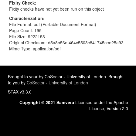
Fixity Check
Fixity checks have not yet been run on this object
Characterization
File Format: pdf (Portable Document Format)
Page Count: 195
File Size: 9222153
Original Checksum: d5a8b56ef464c5503c841745cee25a93
Mime Type: application/pdf
Brought to your by CoSector - University of London. Brought
to you by
CoSector - University of London
STAX v3.3.0
Copyright © 2021 Samvera
Licensed under the Apache
License, Version 2.0