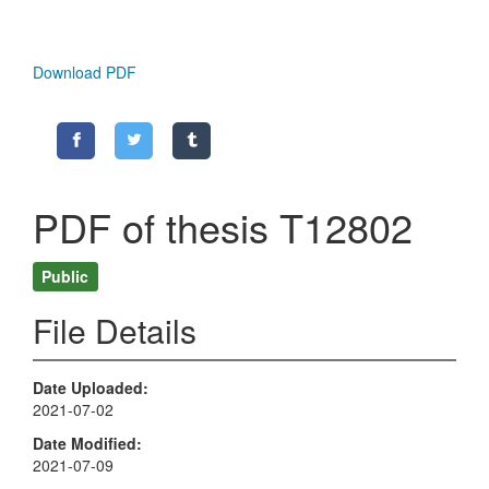
Download PDF
PDF of thesis T12802
Public
File Details
Date Uploaded
2021-07-02
Date Modified
2021-07-09