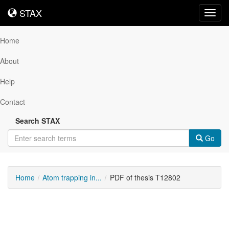
STAX
STAX
Toggl
navig
Home
About
Help
Contact
Search STAX
Go
Home
Atom trapping in...
PDF of thesis T12802
Downloadable
Content