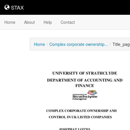
STAX
STAX
Home
About
Help
Contact
Home
Complex corporate ownership...
Title_pag
Downloadable
Content