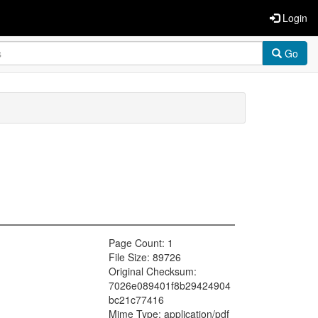
Login
Go
Page Count: 1
File Size: 89726
Original Checksum:
7026e089401f8b29424904
bc21c77416
Mime Type: application/pdf