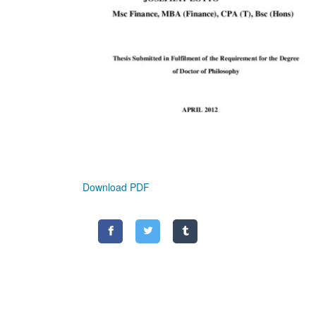
Download PDF