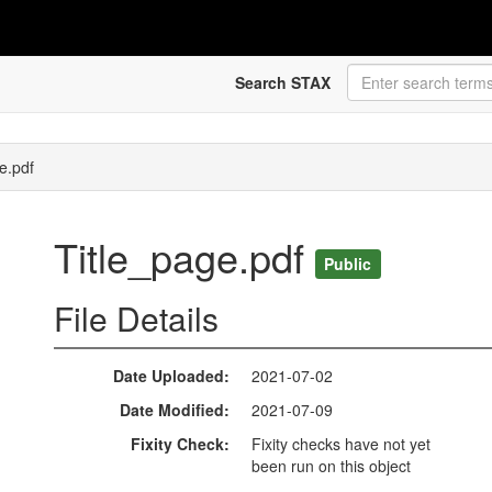
Search STAX
e.pdf
Title_page.pdf
Public
File Details
Date Uploaded
2021-07-02
Date Modified
2021-07-09
Fixity Check
Fixity checks have not yet
been run on this object