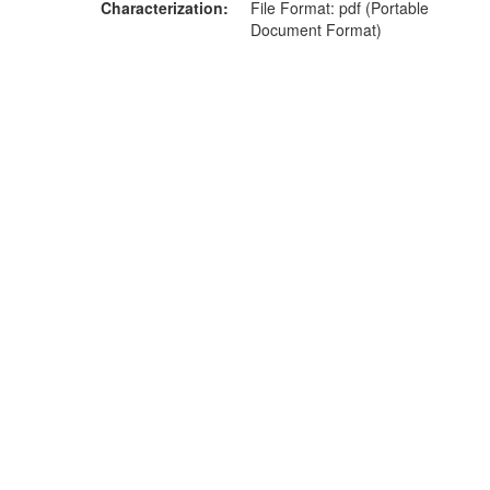
Characterization
File Format: pdf (Portable
Document Format)