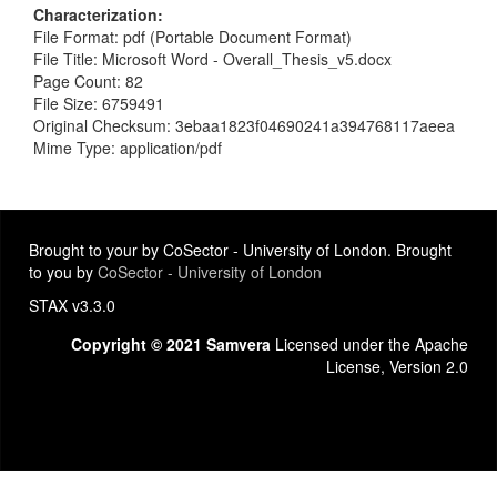
Characterization
File Format: pdf (Portable Document Format)
File Title: Microsoft Word - Overall_Thesis_v5.docx
Page Count: 82
File Size: 6759491
Original Checksum: 3ebaa1823f04690241a394768117aeea
Mime Type: application/pdf
Brought to your by CoSector - University of London. Brought
to you by
CoSector - University of London
STAX v3.3.0
Copyright © 2021 Samvera
Licensed under the Apache
License, Version 2.0