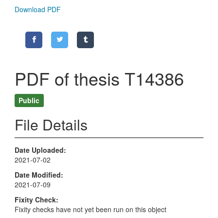
Download PDF
PDF of thesis T14386
Public
File Details
Date Uploaded
2021-07-02
Date Modified
2021-07-09
Fixity Check
Fixity checks have not yet been run on this object