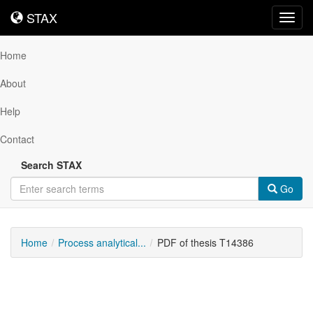
STAX
STAX
Toggl
navig
Home
About
Help
Contact
Search STAX
Go
Home
Process analytical...
PDF of thesis T14386
Downloadable
Content