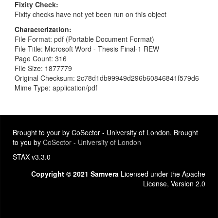
Fixity Check
Fixity checks have not yet been run on this object
Characterization
File Format: pdf (Portable Document Format)
File Title: Microsoft Word - Thesis Final-1 REW
Page Count: 316
File Size: 1877779
Original Checksum: 2c78d1db99949d296b60846841f579d6
Mime Type: application/pdf
Brought to your by CoSector - University of London. Brought
to you by
CoSector - University of London
STAX v3.3.0
Copyright © 2021 Samvera
Licensed under the Apache
License, Version 2.0