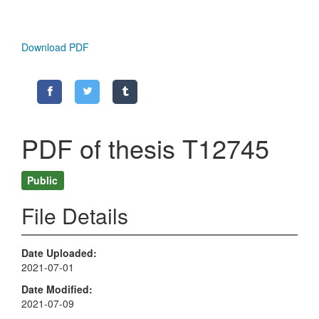
Download PDF
PDF of thesis T12745
Public
File Details
Date Uploaded
2021-07-01
Date Modified
2021-07-09