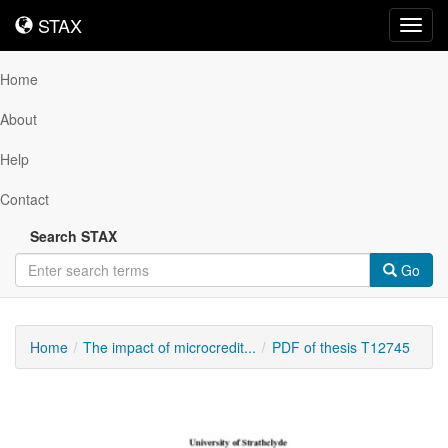
STAX
STAX
Toggl
navig
Home
About
Help
Contact
Search STAX
Go
Home
The impact of microcredit...
PDF of thesis T12745
Downloadable
Content