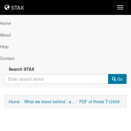
STAX
STAX
Toggl
navig
Home
About
Help
Contact
Search STAX
Go
Home
What we leave behind : a...
PDF of thesis T12509
Downloadable
Content