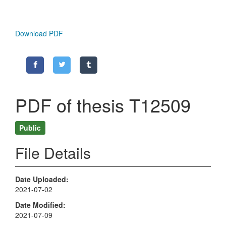
Download PDF
PDF of thesis T12509
Public
File Details
Date Uploaded
2021-07-02
Date Modified
2021-07-09