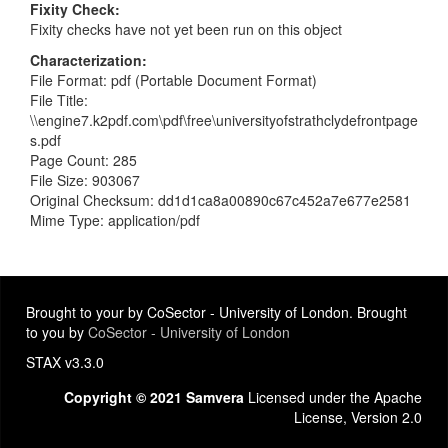
Fixity Check
Fixity checks have not yet been run on this object
Characterization
File Format: pdf (Portable Document Format)
File Title:
\\engine7.k2pdf.com\pdf\free\universityofstrathclydefrontpage
s.pdf
Page Count: 285
File Size: 903067
Original Checksum: dd1d1ca8a00890c67c452a7e677e2581
Mime Type: application/pdf
Brought to your by CoSector - University of London. Brought
to you by
CoSector - University of London
STAX v3.3.0
Copyright © 2021 Samvera
Licensed under the Apache
License, Version 2.0