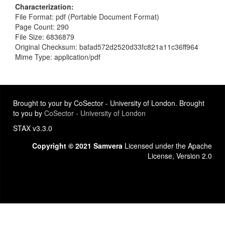
Characterization
File Format: pdf (Portable Document Format)
Page Count: 290
File Size: 6836879
Original Checksum: bafad572d2520d33fc821a11c36ff964
Mime Type: application/pdf
Brought to your by CoSector - University of London. Brought
to you by
CoSector - University of London
STAX v3.3.0
Copyright © 2021 Samvera
Licensed under the Apache
License, Version 2.0