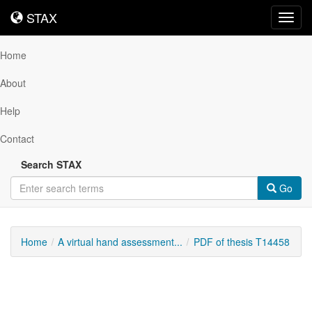
STAX
STAX
Toggl
navig
Home
About
Help
Contact
Search STAX
Go
Home
A virtual hand assessment...
PDF of thesis T14458
Downloadable
Content