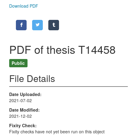
Download PDF
PDF of thesis T14458
Public
File Details
Date Uploaded
2021-07-02
Date Modified
2021-12-02
Fixity Check
Fixity checks have not yet been run on this object