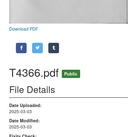
Download PDF
T4366.pdf
Public
File Details
Date Uploaded
2025-03-03
Date Modified
2025-03-03
Fixity Check