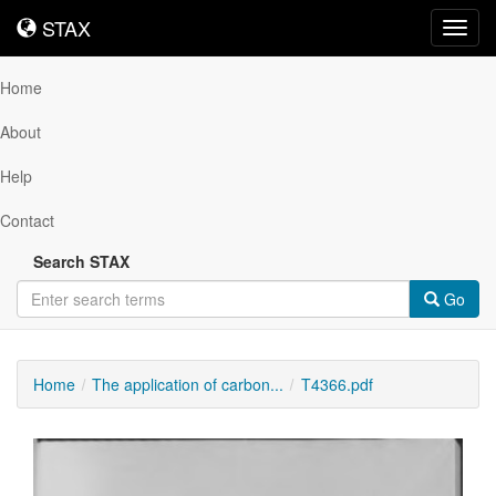
STAX
STAX
Toggl
navig
Home
About
Help
Contact
Search STAX
Go
Home
The application of carbon...
T4366.pdf
Downloadable
Content