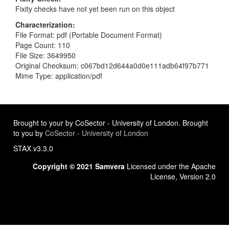
Fixity checks have not yet been run on this object
Characterization
File Format: pdf (Portable Document Format)
Page Count: 110
File Size: 3649950
Original Checksum: c067bd12d644a0d0e111adb64f97b771
Mime Type: application/pdf
Brought to your by CoSector - University of London. Brought
to you by
CoSector - University of London
STAX v3.3.0
Copyright © 2021 Samvera
Licensed under the Apache
License, Version 2.0