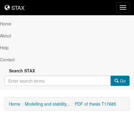
STAX
STAX
Toggl
navig
Home
About
Help
Contact
Search STAX
Go
Home
Modelling and stability...
PDF of thesis T17685
Downloadable
Content