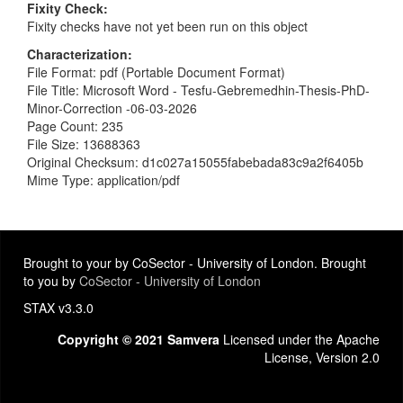
Fixity Check
Fixity checks have not yet been run on this object
Characterization
File Format: pdf (Portable Document Format)
File Title: Microsoft Word - Tesfu-Gebremedhin-Thesis-PhD-
Minor-Correction -06-03-2026
Page Count: 235
File Size: 13688363
Original Checksum: d1c027a15055fabebada83c9a2f6405b
Mime Type: application/pdf
Brought to your by CoSector - University of London. Brought
to you by
CoSector - University of London
STAX v3.3.0
Copyright © 2021 Samvera
Licensed under the Apache
License, Version 2.0