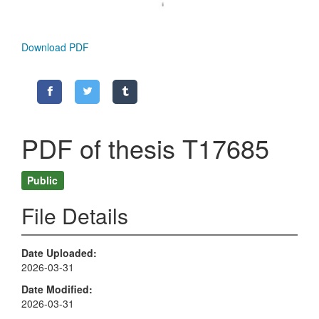
Download PDF
PDF of thesis T17685
Public
File Details
Date Uploaded
2026-03-31
Date Modified
2026-03-31