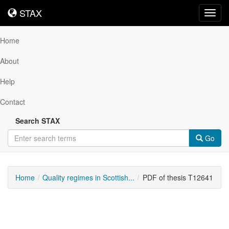
STAX
STAX
Toggl
navig
Home
About
Help
Contact
Search STAX
Go
Home
Quality regimes in Scottish...
PDF of thesis T12641
Downloadable
Content