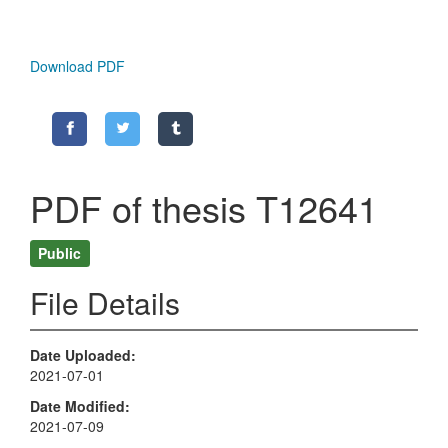
Download PDF
PDF of thesis T12641
Public
File Details
Date Uploaded
2021-07-01
Date Modified
2021-07-09