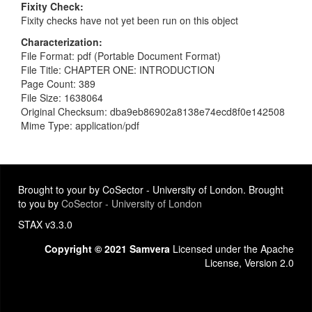
Fixity Check
Fixity checks have not yet been run on this object
Characterization
File Format: pdf (Portable Document Format)
File Title: CHAPTER ONE: INTRODUCTION
Page Count: 389
File Size: 1638064
Original Checksum: dba9eb86902a8138e74ecd8f0e142508
Mime Type: application/pdf
Brought to your by CoSector - University of London. Brought
to you by
CoSector - University of London
STAX v3.3.0
Copyright © 2021 Samvera
Licensed under the Apache
License, Version 2.0