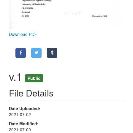
Download PDF
v.1
Public
File Details
Date Uploaded
2021-07-02
Date Modified
2021-07-09