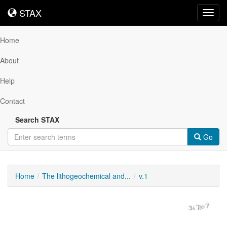
STAX
STAX
Toggl
navig
Home
About
Help
Contact
Search STAX
Go
Home
The lithogeochemical and...
v.1
Downloadable
Content