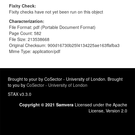
Fixity Check
Fixity checks have not yet been run on this object
Characterization
File Format: pdf (Portable Document Format)
Page Count: 582
File Size: 213538668
Original Checksum: 900d16730b25f4134225ae163ffafba3
Mime Type: application/pdf
Brought to your by CoSector - University of London. Brought
to you by
CoSector - University of London
STAX v3.3.0
Copyright © 2021 Samvera
Licensed under the Apache
License, Version 2.0