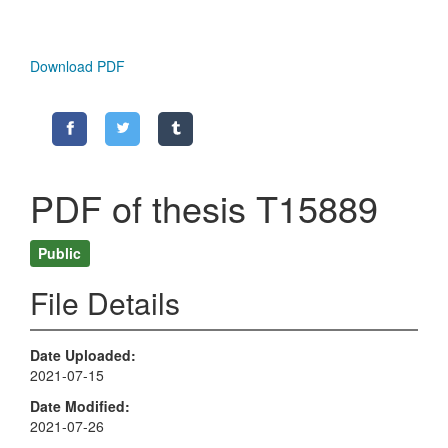
Download PDF
PDF of thesis T15889
Public
File Details
Date Uploaded
2021-07-15
Date Modified
2021-07-26