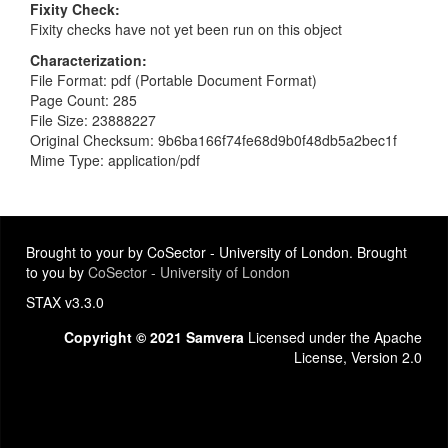
Fixity Check
Fixity checks have not yet been run on this object
Characterization
File Format: pdf (Portable Document Format)
Page Count: 285
File Size: 23888227
Original Checksum: 9b6ba166f74fe68d9b0f48db5a2bec1f
Mime Type: application/pdf
Brought to your by CoSector - University of London. Brought
to you by
CoSector - University of London
STAX v3.3.0
Copyright © 2021 Samvera
Licensed under the Apache
License, Version 2.0