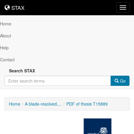
STAX
STAX
Toggl
navig
Home
About
Help
Contact
Search STAX
Go
Home
A blade-resolved,...
PDF of thesis T15889
Downloadable
Content