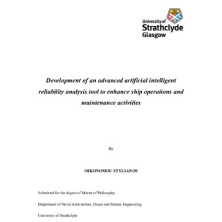
Content