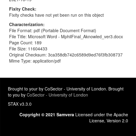
Fixity Check
Fixity checks have not yet been run on this object
Characterization
File Format: pdf (Portable Document Format)
File Title: Microsoft Word - MphilFinal_Aknowled_ver3.docx
Page Count: 189
File Size: 11604433
Original Checksum: 3ca358db742c6589d9ed76f3fb308737
Mime Type: application/pdf
Brought to your by CoSector - University of London. Brought
to you by
CoSector - University of London
STAX v3.3.0
Copyright © 2021 Samvera
Licensed under the Apache
License, Version 2.0