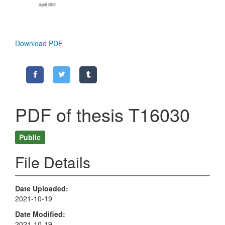
Download PDF
PDF of thesis T16030
Public
File Details
Date Uploaded
2021-10-19
Date Modified
2021-10-19