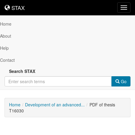
STAX
STAX
Toggl
navig
Home
About
Help
Contact
Search STAX
Go
Home
Development of an advanced...
PDF of thesis
T16030
Downloadable