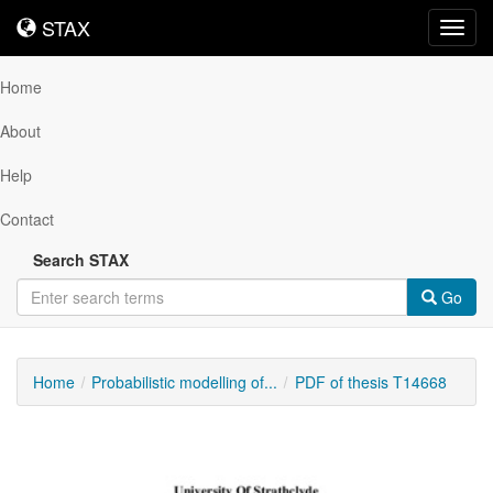
STAX
STAX
Toggl
navig
Home
About
Help
Contact
Search STAX
Go
Home
Probabilistic modelling of...
PDF of thesis T14668
Downloadable
Content