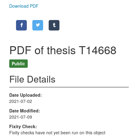
Download PDF
PDF of thesis T14668
Public
File Details
Date Uploaded
2021-07-02
Date Modified
2021-07-09
Fixity Check
Fixity checks have not yet been run on this object