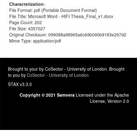
Characterization
File Format: pdf (Portable Document Format)
File Title: Microsoft Word - HIFI Thesis_Final_v1.docx
Page Count: 202
File Size: 4357027
Original Checksum: 099088a98965a6c69b090b9183e297d2
Mime Type: application/pdf
Brought to your by CoSector - University of London. Brought
to you by
CoSector - University of London
STAX v3.3.0
Copyright © 2021 Samvera
Licensed under the Apache
License, Version 2.0