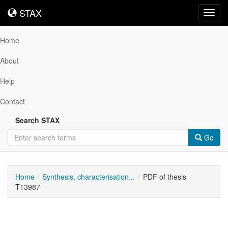
STAX
STAX
Toggl
navig
Home
About
Help
Contact
Search STAX
Go
Home
Synthesis, characterisation...
PDF of thesis
T13987
Downloadable