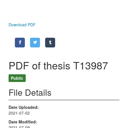
Download PDF
PDF of thesis T13987
Public
File Details
Date Uploaded
2021-07-02
Date Modified
2021-07-09