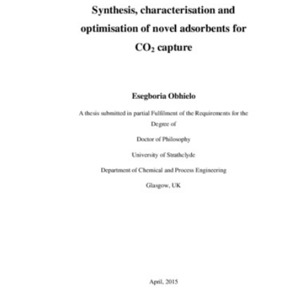
Content