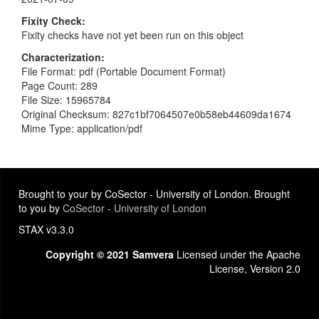
Fixity Check
Fixity checks have not yet been run on this object
Characterization
File Format: pdf (Portable Document Format)
Page Count: 289
File Size: 15965784
Original Checksum: 827c1bf7064507e0b58eb44609da1674
Mime Type: application/pdf
Brought to your by CoSector - University of London. Brought
to you by
CoSector - University of London
STAX v3.3.0
Copyright © 2021 Samvera
Licensed under the Apache
License, Version 2.0