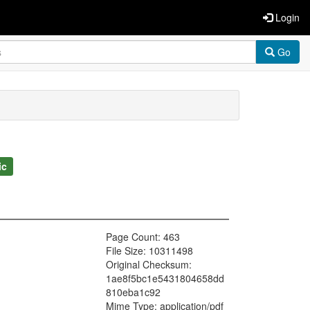
Login
Go
ic
Page Count: 463
File Size: 10311498
Original Checksum:
1ae8f5bc1e5431804658dd
810eba1c92
Mime Type: application/pdf