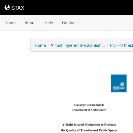
STAX
STAX
Home
About
Help
Contact
Home
A multi-layered mechanism...
PDF of thes
Downloadable
Content