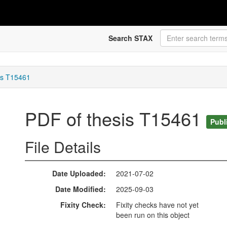
Search STAX
is T15461
PDF of thesis T15461
Publ
File Details
Date Uploaded
2021-07-02
Date Modified
2025-09-03
Fixity Check
Fixity checks have not yet
been run on this object