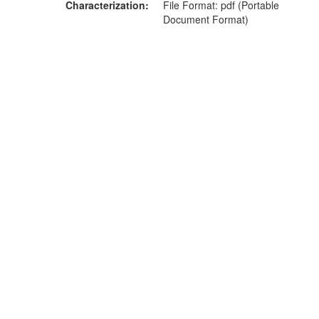
Characterization
File Format: pdf (Portable
Document Format)