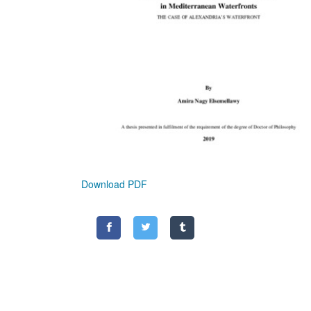
Download PDF