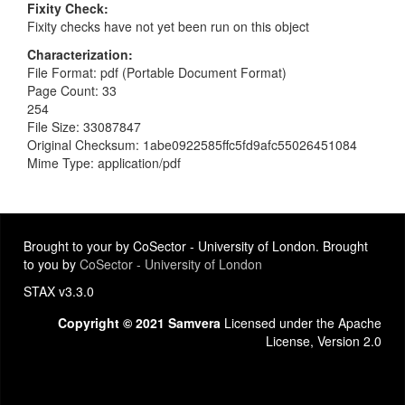
Fixity Check
Fixity checks have not yet been run on this object
Characterization
File Format: pdf (Portable Document Format)
Page Count: 33
254
File Size: 33087847
Original Checksum: 1abe0922585ffc5fd9afc55026451084
Mime Type: application/pdf
Brought to your by CoSector - University of London. Brought
to you by
CoSector - University of London
STAX v3.3.0
Copyright © 2021 Samvera
Licensed under the Apache
License, Version 2.0