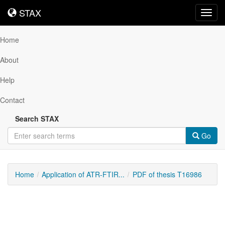
STAX
STAX
Toggl
navig
Home
About
Help
Contact
Search STAX
Go
Home
Application of ATR-FTIR...
PDF of thesis T16986
Downloadable
Content