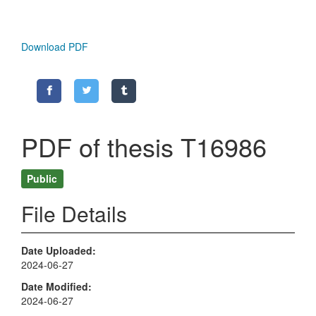
Download PDF
PDF of thesis T16986
Public
File Details
Date Uploaded
2024-06-27
Date Modified
2024-06-27