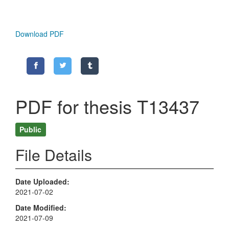
Download PDF
PDF for thesis T13437
Public
File Details
Date Uploaded
2021-07-02
Date Modified
2021-07-09