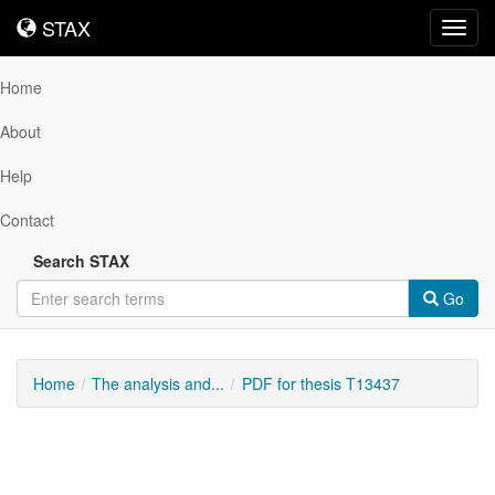
STAX
STAX
Toggl
navig
Home
About
Help
Contact
Search STAX
Go
Home
The analysis and...
PDF for thesis T13437
Downloadable
Content