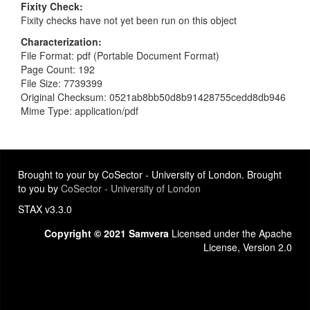
Fixity Check
Fixity checks have not yet been run on this object
Characterization
File Format: pdf (Portable Document Format)
Page Count: 192
File Size: 7739399
Original Checksum: 0521ab8bb50d8b91428755cedd8db946
Mime Type: application/pdf
Brought to your by CoSector - University of London. Brought
to you by
CoSector - University of London
STAX v3.3.0
Copyright © 2021 Samvera
Licensed under the Apache
License, Version 2.0