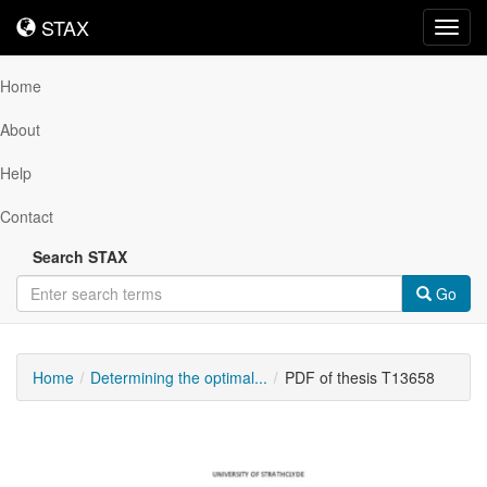
STAX
STAX
Toggl
navig
Home
About
Help
Contact
Search STAX
Go
Home
Determining the optimal...
PDF of thesis T13658
Downloadable
Content