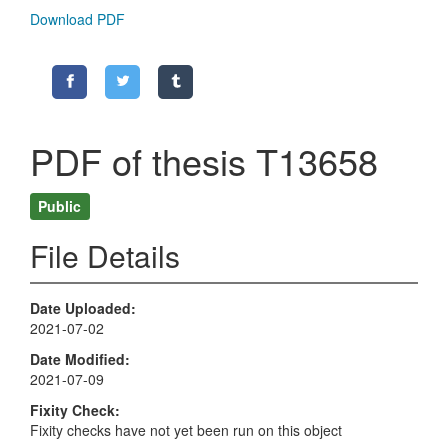
Download PDF
PDF of thesis T13658
Public
File Details
Date Uploaded
2021-07-02
Date Modified
2021-07-09
Fixity Check
Fixity checks have not yet been run on this object