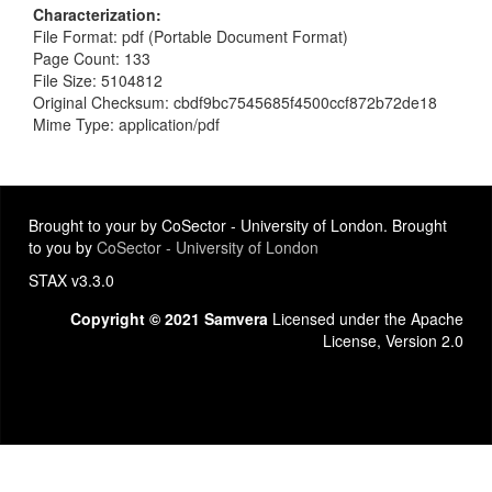
Characterization
File Format: pdf (Portable Document Format)
Page Count: 133
File Size: 5104812
Original Checksum: cbdf9bc7545685f4500ccf872b72de18
Mime Type: application/pdf
Brought to your by CoSector - University of London. Brought
to you by
CoSector - University of London
STAX v3.3.0
Copyright © 2021 Samvera
Licensed under the Apache
License, Version 2.0