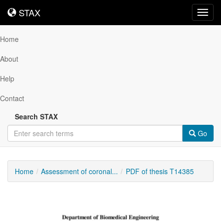
STAX
STAX
Toggl
navig
Home
About
Help
Contact
Search STAX
Go
Home
Assessment of coronal...
PDF of thesis T14385
Downloadable
Content