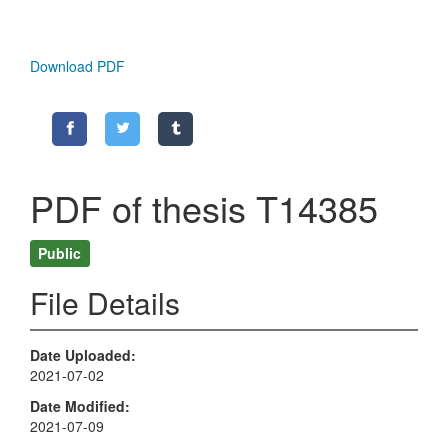
Download PDF
PDF of thesis T14385
Public
File Details
Date Uploaded
2021-07-02
Date Modified
2021-07-09