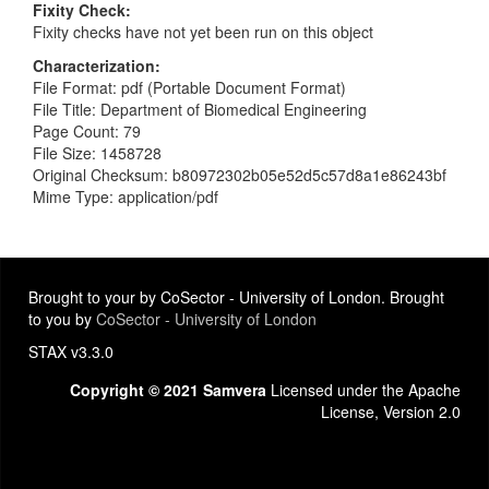
Fixity Check
Fixity checks have not yet been run on this object
Characterization
File Format: pdf (Portable Document Format)
File Title: Department of Biomedical Engineering
Page Count: 79
File Size: 1458728
Original Checksum: b80972302b05e52d5c57d8a1e86243bf
Mime Type: application/pdf
Brought to your by CoSector - University of London. Brought
to you by
CoSector - University of London
STAX v3.3.0
Copyright © 2021 Samvera
Licensed under the Apache
License, Version 2.0